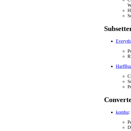
W
H
S
Subsette
Everythi
P
Ru
HarfBu
C
S
P
Converte
kombu
:
P
D