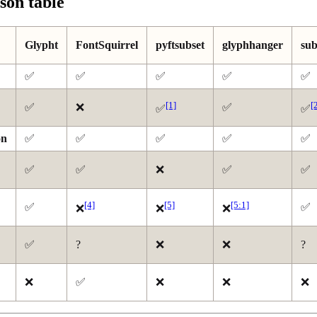
on table
Glypht
FontSquirrel
pyftsubset
glyphhanger
sub
✅
✅
✅
✅
✅
[1]
[
✅
❌
✅
✅
✅
on
✅
✅
✅
✅
✅
✅
✅
❌
✅
✅
[4]
[5]
[5:1]
✅
✅
❌
❌
❌
✅
?
❌
❌
?
❌
✅
❌
❌
❌