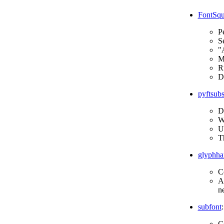
FontSqui
Pe
Se
"A
M
Ru
Do
pyftsubs
D
Wr
Un
T
glyphha
C
Al
n
subfont
:
C