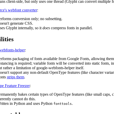
ns client-side, but only uses one thread (Glypht can convert multiple fon
rce's webfont converter
:
erforms conversion only; no subsetting.
oesn't generate CSS.
es Glypht internally, so it
does
compress fonts in parallel.
lities
webfonts-helper
:
erforms packaging of fonts available from Google Fonts, allowing them 
stancing is required; variable fonts will be converted into static fonts, 
t rather a limitation of google-webfonts-helper itself.
esn't support any non-default OpenType features (like character variants,
onts
strips them
.
e Feature Freezer
:
rmanently bakes certain types of OpenType features (like small caps, char
rrently cannot do this.
ritten in Python and uses Python
.
fonttools