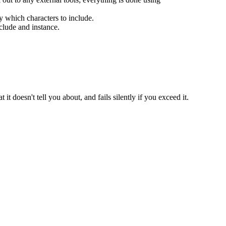
y which characters to include.
clude and instance.
t it doesn't tell you about, and fails silently if you exceed it.