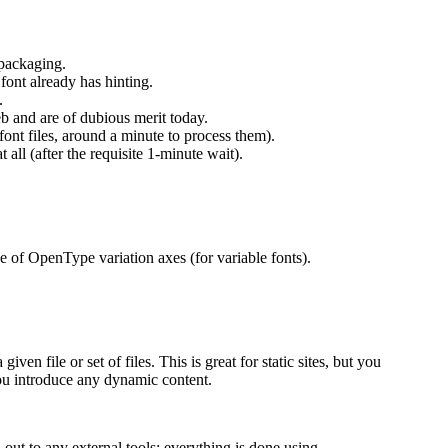
 packaging.
font already has hinting.
.
b and are of dubious merit today.
font files, around a minute to process them).
t all (after the requisite 1-minute wait).
ge of OpenType variation axes (for variable fonts).
ven file or set of files. This is great for static sites, but you
ou introduce any dynamic content.
out to any external tools; everything is done using