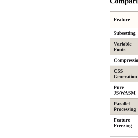
Comparis
Feature
Subsetting
Variable
Fonts
Compressi
CSS
Generation
Pure
JS/WASM
Parallel
Processing
Feature
Freezing