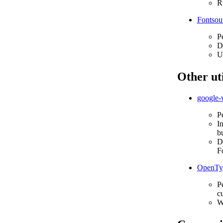
Ru
Fontsou
P
D
Us
Other uti
google-
P
In
bu
Do
F
OpenTyp
Pe
cu
W