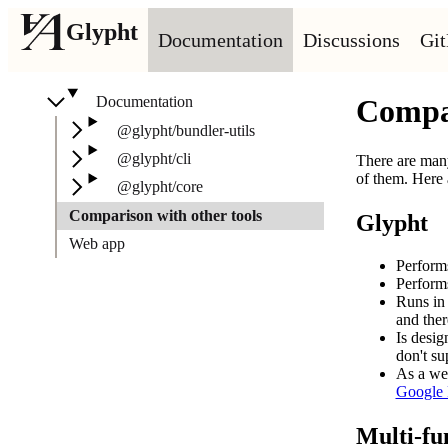
Glypht
Documentation
Discussions
Gi
Documentation
Compar
@glypht/bundler-utils
@glypht/cli
There are many
of them. Here
@glypht/core
Comparison with other tools
Glypht
Web app
Performs
Performs
Runs in 
and ther
Is desi
don't su
As a web
Google F
Multi-fun