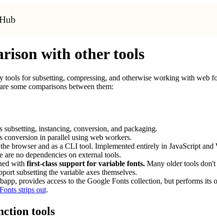
tHub
ison with other tools
 tools for subsetting, compressing, and otherwise working with web fon
 are some comparisons between them:
 subsetting, instancing, conversion, and packaging.
 conversion in parallel using web workers.
the browser and as a CLI tool. Implemented entirely in JavaScript and 
e are no dependencies on external tools.
gned with
first-class support for variable fonts.
Many older tools don't s
pport subsetting the variable axes themselves.
app, provides access to the Google Fonts collection, but performs its 
onts strips out
.
ction tools