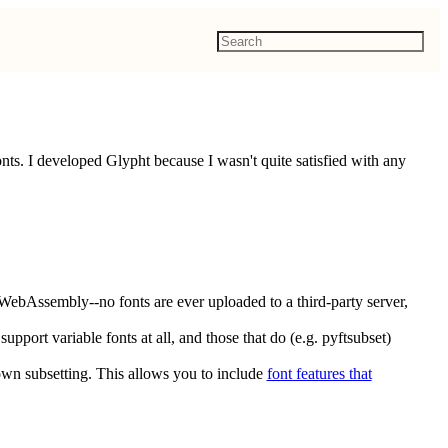
ts. I developed Glypht because I wasn't quite satisfied with any
WebAssembly--no fonts are ever uploaded to a third-party server,
upport variable fonts at all, and those that do (e.g. pyftsubset)
own subsetting. This allows you to include
font features that