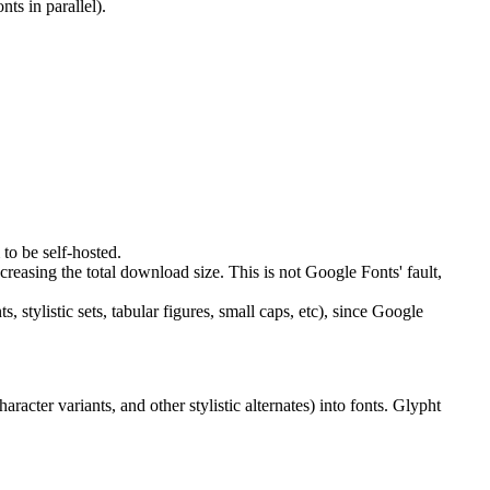
ts in parallel).
to be self-hosted.
increasing the total download size. This is not Google Fonts' fault,
 stylistic sets, tabular figures, small caps, etc), since Google
acter variants, and other stylistic alternates) into fonts. Glypht