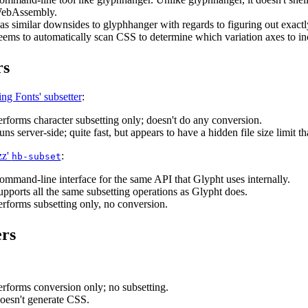
ebAssembly.
as similar downsides to glyphhanger with regards to figuring out exactl
eems to automatically scan CSS to determine which variation axes to in
rs
ng Fonts' subsetter
:
erforms character subsetting only; doesn't do any conversion.
ns server-side; quite fast, but appears to have a hidden file size limit tha
zz'
:
hb-subset
ommand-line interface for the same API that Glypht uses internally.
upports all the same subsetting operations as Glypht does.
erforms subsetting only, no conversion.
rs
erforms conversion only; no subsetting.
oesn't generate CSS.