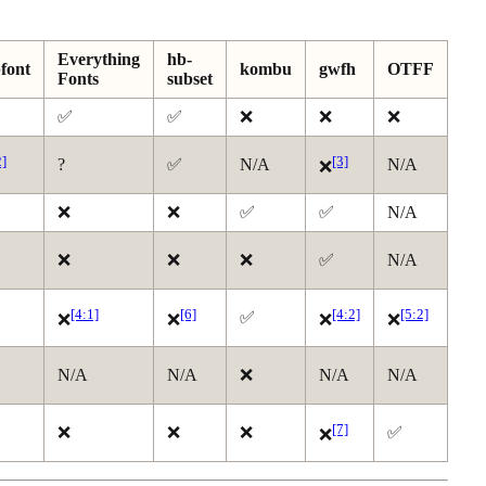
Everything
hb-
font
kombu
gwfh
OTFF
Fonts
subset
✅
✅
❌
❌
❌
2]
[3]
?
✅
N/A
N/A
❌
❌
❌
✅
✅
N/A
❌
❌
❌
✅
N/A
[4:1]
[6]
[4:2]
[5:2]
✅
❌
❌
❌
❌
N/A
N/A
❌
N/A
N/A
[7]
❌
❌
❌
✅
❌