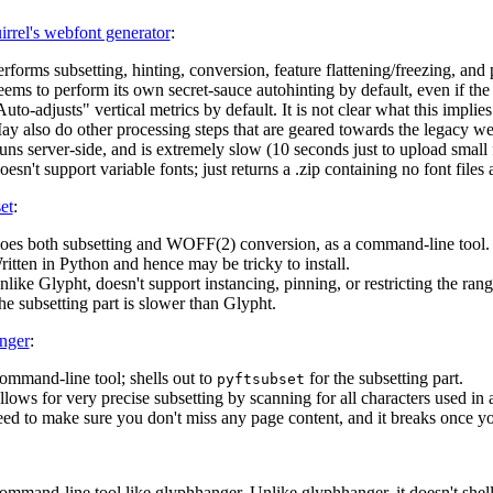
rrel's webfont generator
:
rforms subsetting, hinting, conversion, feature flattening/freezing, and
ems to perform its own secret-sauce autohinting by default, even if the 
uto-adjusts" vertical metrics by default. It is not clear what this implies
ay also do other processing steps that are geared towards the legacy we
ns server-side, and is extremely slow (10 seconds just to upload small 
esn't support variable fonts; just returns a .zip containing no font files a
et
:
oes both subsetting and WOFF(2) conversion, as a command-line tool.
itten in Python and hence may be tricky to install.
like Glypht, doesn't support instancing, pinning, or restricting the ran
he subsetting part is slower than Glypht.
nger
:
ommand-line tool; shells out to
for the subsetting part.
pyftsubset
lows for very precise subsetting by scanning for all characters used in a gi
eed to make sure you don't miss any page content, and it breaks once y
ommand-line tool like glyphhanger. Unlike glyphhanger, it doesn't shell 