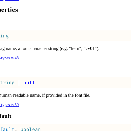
erties
ing
tag name, a four-character string (e.g. "kern", "cv01").
-types.ts:48
tring
|
null
human-readable name, if provided in the font file.
-types.ts:50
fault
fault
:
boolean