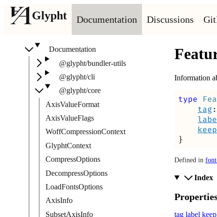
Glypht
Documentation
Discussions
Gi
Documentation
Featu
@glypht/bundler-utils
@glypht/cli
Information a
@glypht/core
type
Fea
AxisValueFormat
tag
:
AxisValueFlags
labe
keep
WoffCompressionContext
}
GlyphtContext
CompressOptions
Defined in
font
DecompressOptions
Index
LoadFontsOptions
Propertie
AxisInfo
SubsetAxisInfo
tag
label
keep