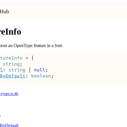
tHub
reInfo
bout an OpenType feature in a font.
tureInfo
=
{
string
;
l
:
string
|
null
;
ByDefault
:
boolean
;
-types.ts:46
s
By
Default