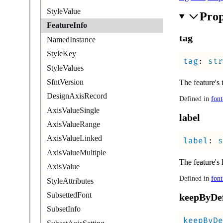
StyleValue
Prop
FeatureInfo
tag
NamedInstance
StyleKey
tag
:
str
StyleValues
SfntVersion
The feature's 
DesignAxisRecord
Defined in
font
AxisValueSingle
label
AxisValueRange
AxisValueLinked
label
:
s
AxisValueMultiple
The feature's 
AxisValue
Defined in
font
StyleAttributes
SubsettedFont
keep
By
De
SubsetInfo
keepByDe