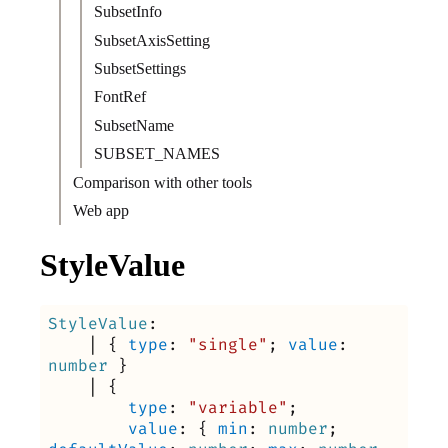
SubsetInfo
SubsetAxisSetting
SubsetSettings
FontRef
SubsetName
SUBSET_NAMES
Comparison with other tools
Web app
StyleValue
StyleValue
:
|
{
type
:
"single"
;
value
:
number
}
|
{
type
:
"variable"
;
value
:
{
min
:
number
;