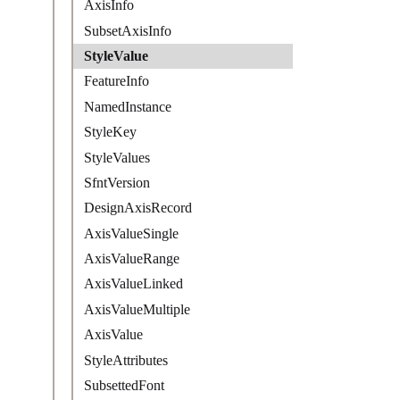
AxisInfo
SubsetAxisInfo
StyleValue
FeatureInfo
NamedInstance
StyleKey
StyleValues
SfntVersion
DesignAxisRecord
AxisValueSingle
AxisValueRange
AxisValueLinked
AxisValueMultiple
AxisValue
StyleAttributes
SubsettedFont