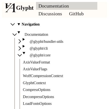
Documentation
Glypht
Discussions
GitHub
Navigation
Documentation
@glypht/bundler-utils
@glypht/cli
@glypht/core
AxisValueFormat
AxisValueFlags
WoffCompressionContext
GlyphtContext
CompressOptions
DecompressOptions
LoadFontsOptions