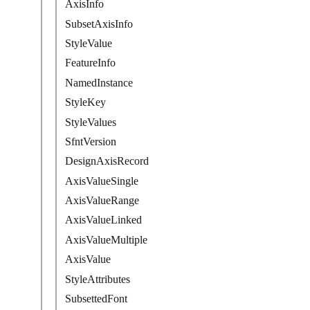
AxisInfo
SubsetAxisInfo
StyleValue
FeatureInfo
NamedInstance
StyleKey
StyleValues
SfntVersion
DesignAxisRecord
AxisValueSingle
AxisValueRange
AxisValueLinked
AxisValueMultiple
AxisValue
StyleAttributes
SubsettedFont