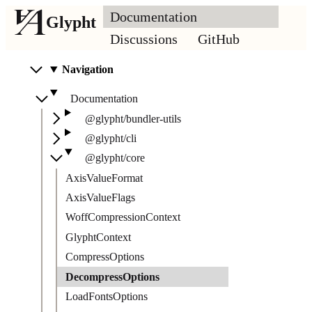
Documentation
Glypht
Discussions
GitHub
Navigation
Documentation
@glypht/bundler-utils
@glypht/cli
@glypht/core
AxisValueFormat
AxisValueFlags
WoffCompressionContext
GlyphtContext
CompressOptions
DecompressOptions
LoadFontsOptions