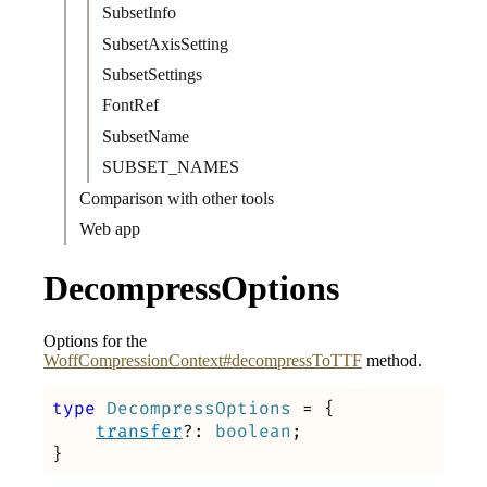
SubsetInfo
SubsetAxisSetting
SubsetSettings
FontRef
SubsetName
SUBSET_NAMES
Comparison with other tools
Web app
DecompressOptions
Options for the
WoffCompressionContext#decompressToTTF
method.
type
DecompressOptions
=
{
transfer
?:
boolean
;
}